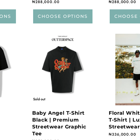
Regular price
₦288,000.00
Regular price
₦288,000.00
IONS
CHOOSE OPTIONS
CHOOSE 
Sold out
Baby Angel T-Shirt
Floral Whi
Black | Premium
T-Shirt | L
Streetwear Graphic
Streetwear
Tee
Regular price
₦336,000.00