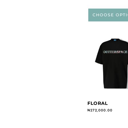
CHOOSE OPT
FLORAL
Regular price
₦272,000.00