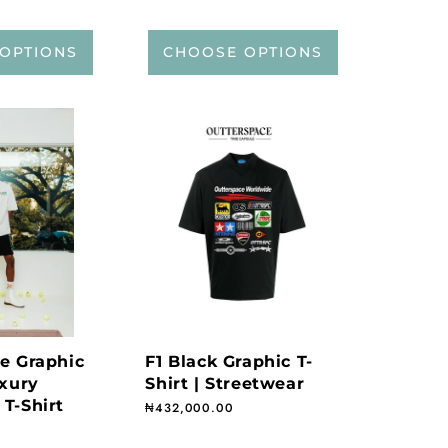
OPTIONS
CHOOSE OPTIONS
te Graphic
F1 Black Graphic T-
uxury
Shirt | Streetwear
 T-Shirt
Regular price
₦432,000.00