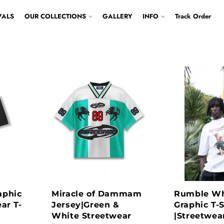
VALS
OUR COLLECTIONS
GALLERY
INFO
Track Order
aphic
Miracle of Dammam
Rumble Wh
ar T-
Jersey|Green &
Graphic T-S
White Streetwear
|Streetwear