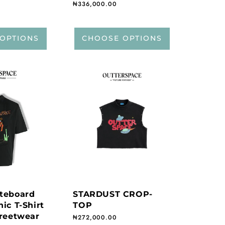
Regular price
₦336,000.00
OPTIONS
CHOOSE OPTIONS
teboard
STARDUST CROP-
ic T-Shirt
TOP
treetwear
Regular price
₦272,000.00