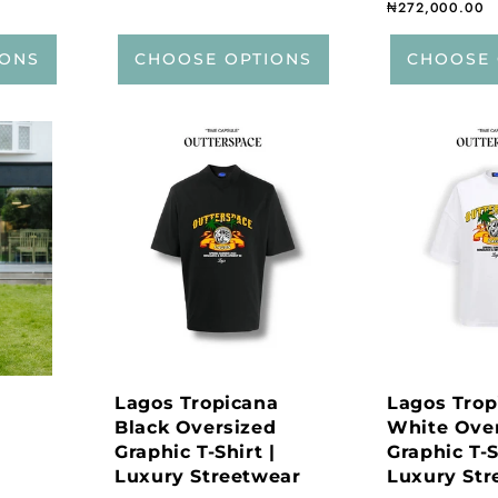
Regular price
₦272,000.00
IONS
CHOOSE OPTIONS
CHOOSE 
Lagos Tropicana
Lagos Trop
Black Oversized
White Ove
Graphic T-Shirt |
Graphic T-S
Luxury Streetwear
Luxury Str