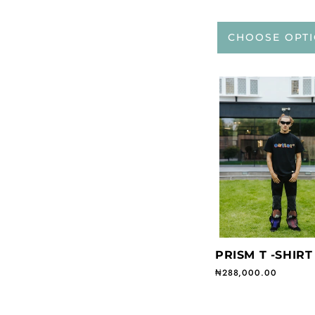
CHOOSE OPT
PRISM T -SHIRT
Regular price
₦288,000.00