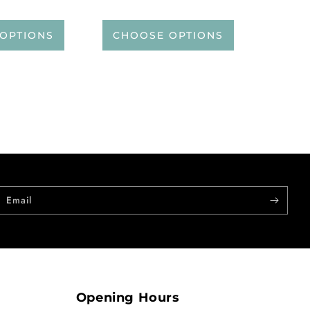
OPTIONS
CHOOSE OPTIONS
Email
Opening Hours