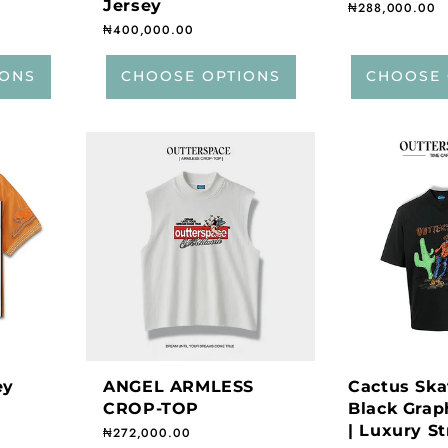
Jersey
Regular price
₦288,000.00
Regular price
₦400,000.00
IONS
CHOOSE OPTIONS
CHOOSE 
ey
ANGEL ARMLESS
Cactus Ska
CROP-TOP
Black Graph
| Luxury S
Regular price
₦272,000.00