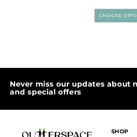
CHOOSE OPT
Never miss our updates about n
and special offers
SHOP