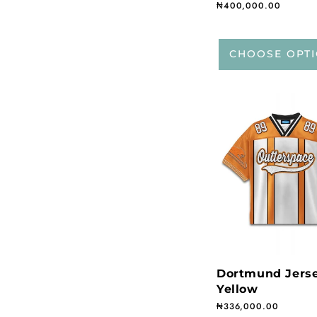
Regular price
₦400,000.00
CHOOSE OPT
Dortmund Jers
Yellow
Regular price
₦336,000.00