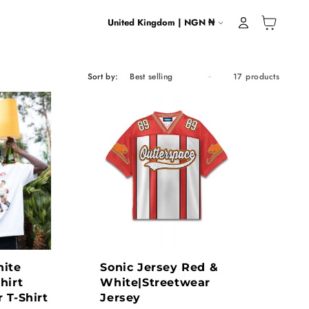
Country/region
United Kingdom | NGN ₦
Cart
Log in
Sort by:
17 products
ite
Sonic Jersey Red &
hirt
White|Streetwear
 T-Shirt
Jersey