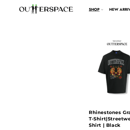
IP TO CONTENT
SHOP
NEW ARRI
Rhinestones Gr
T-Shirt|Streetwe
Shirt | Black