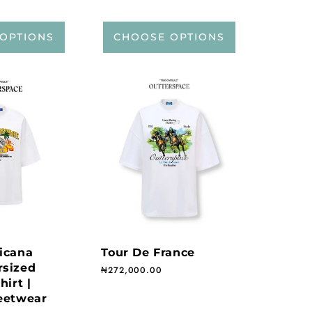
OPTIONS
CHOOSE OPTIONS
icana
Tour De France
rsized
Regular price
₦272,000.00
hirt |
eetwear