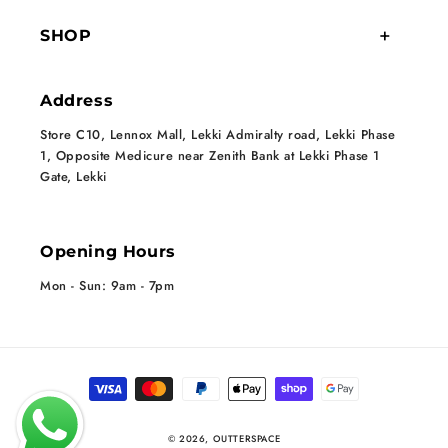
SHOP
Address
Store C10, Lennox Mall, Lekki Admiralty road, Lekki Phase
1, Opposite Medicure near Zenith Bank at Lekki Phase 1
Gate, Lekki
Opening Hours
Mon - Sun: 9am - 7pm
Payment methods
© 2026,
OUTTERSPACE