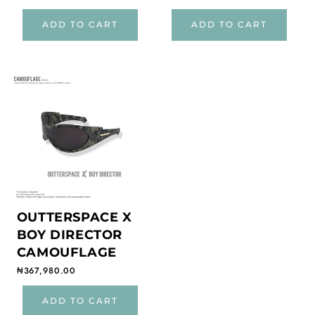
ADD TO CART
ADD TO CART
OUTTERSPACE X
BOY DIRECTOR
CAMOUFLAGE
Regular price
₦367,980.00
ADD TO CART