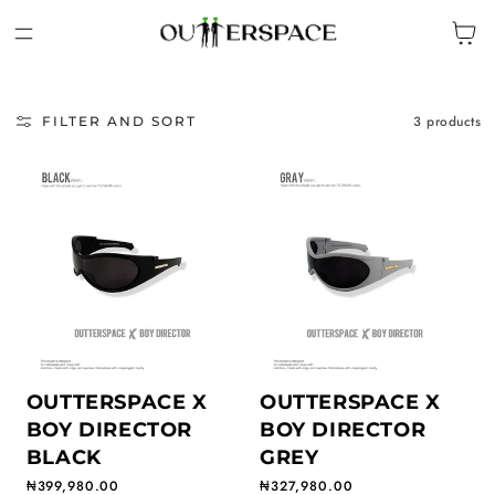
IP TO CONTENT
Cart
3 products
FILTER AND SORT
OUTTERSPACE X
OUTTERSPACE X
BOY DIRECTOR
BOY DIRECTOR
BLACK
GREY
Regular price
₦399,980.00
Regular price
₦327,980.00