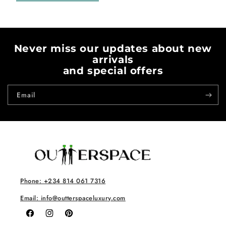
Never miss our updates about new
arrivals
and special offers
Email
Phone: +234 814 061 7316
Email: info@outterspaceluxury.com
Facebook
Instagram
Pinterest