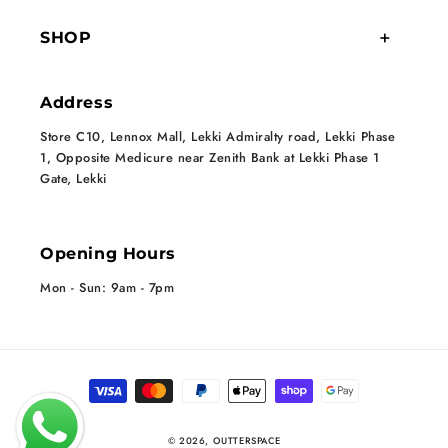
SHOP
Address
Store C10, Lennox Mall, Lekki Admiralty road, Lekki Phase
1, Opposite Medicure near Zenith Bank at Lekki Phase 1
Gate, Lekki
Opening Hours
Mon - Sun: 9am - 7pm
Payment methods
© 2026,
OUTTERSPACE