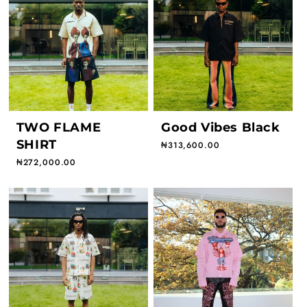
TWO FLAME
Good Vibes Black
SHIRT
Regular price
₦313,600.00
Regular price
₦272,000.00