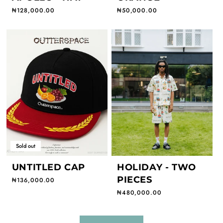
Regular price
₦128,000.00
Regular price
₦50,000.00
Sold out
UNTITLED CAP
HOLIDAY - TWO
PIECES
Regular price
₦136,000.00
Regular price
₦480,000.00