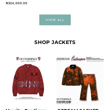
Regular price
₦224,000.00
VIEW ALL
SHOP JACKETS