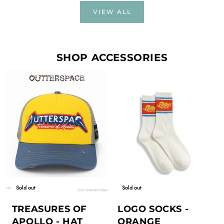
VIEW ALL
SHOP ACCESSORIES
Sold out
Sold out
TREASURES OF
LOGO SOCKS -
APOLLO - HAT
ORANGE