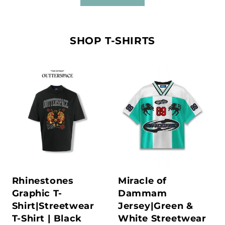
SHOP T-SHIRTS
Rhinestones
Miracle of
Graphic T-
Dammam
Shirt|Streetwear
Jersey|Green &
T-Shirt | Black
White Streetwear