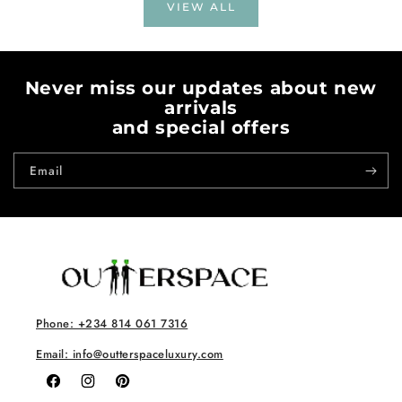
VIEW ALL
Never miss our updates about new
arrivals
and special offers
Email
Phone: +234 814 061 7316
Email: info@outterspaceluxury.com
Facebook
Instagram
Pinterest