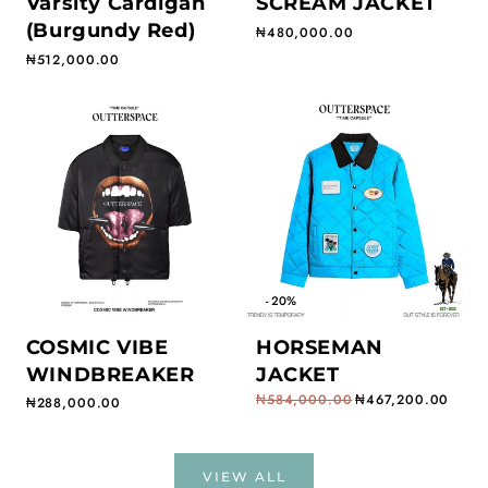
Varsity Cardigan
SCREAM JACKET
(Burgundy Red)
Regular price
₦480,000.00
Regular price
₦512,000.00
- 20%
COSMIC VIBE
HORSEMAN
WINDBREAKER
JACKET
₦584,000.00
₦467,200.00
Regular price
₦288,000.00
Regular price
Sale price
VIEW ALL