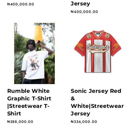
Jersey
Regular price
₦400,000.00
Regular price
₦400,000.00
Rumble White
Sonic Jersey Red
Graphic T-Shirt
&
|Streetwear T-
White|Streetwear
Shirt
Jersey
Regular price
₦288,000.00
Regular price
₦336,000.00