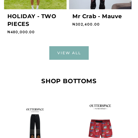
HOLIDAY - TWO
Mr Crab - Mauve
PIECES
Regular price
₦302,400.00
Regular price
₦480,000.00
VIEW ALL
SHOP BOTTOMS