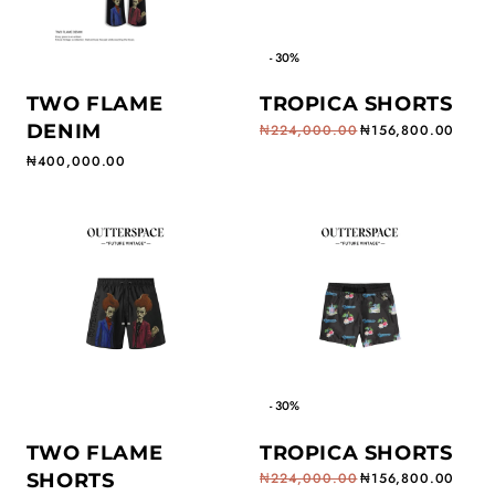
- 30%
TWO FLAME
TROPICA SHORTS
DENIM
₦224,000.00
₦156,800.00
Regular price
Sale price
Regular price
₦400,000.00
- 30%
TWO FLAME
TROPICA SHORTS
SHORTS
₦224,000.00
₦156,800.00
Regular price
Sale price