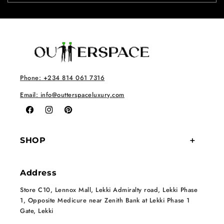
Phone: +234 814 061 7316
Email: info@outterspaceluxury.com
Facebook
Instagram
Pinterest
SHOP
Address
Store C10, Lennox Mall, Lekki Admiralty road, Lekki Phase
1, Opposite Medicure near Zenith Bank at Lekki Phase 1
Gate, Lekki