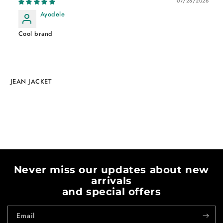
07/28/2026
Ayodele
Cool brand
JEAN JACKET
Never miss our updates about new
arrivals
and special offers
Email