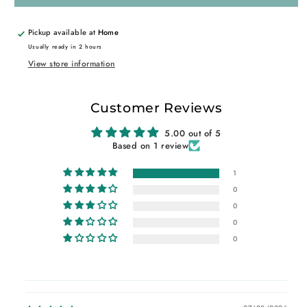
Pickup available at
Home
Usually ready in 2 hours
View store information
Customer Reviews
5.00 out of 5
Based on 1 review
1
0
0
0
0